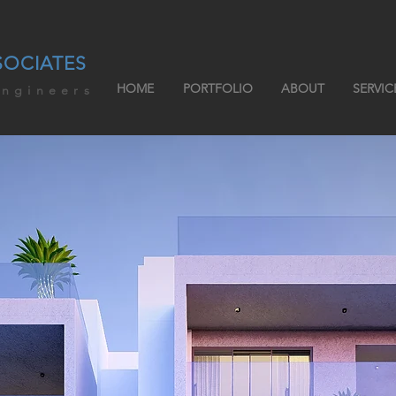
SOCIATES
HOME
PORTFOLIO
ABOUT
SERVIC
engineers