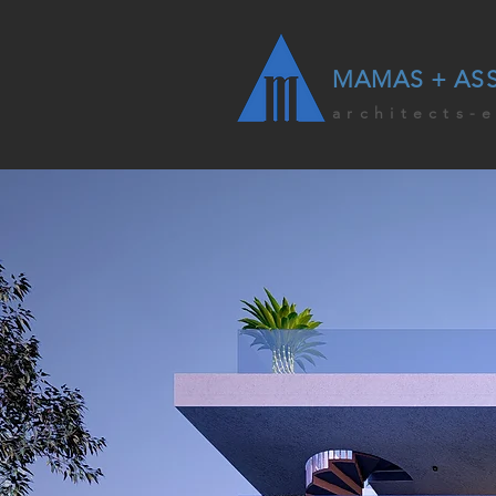
MAMAS + AS
architects-