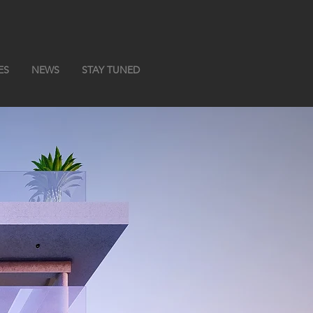
ES
NEWS
STAY TUNED