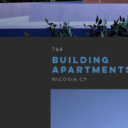
764
BUILDING
APARTMENT
NICOSIA-CY